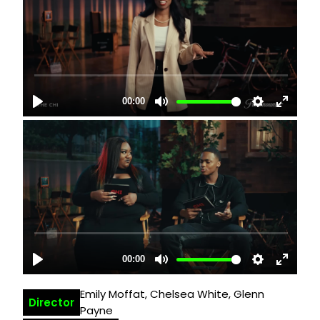
Emily Moffat, Chelsea White, Glenn
Director
Payne