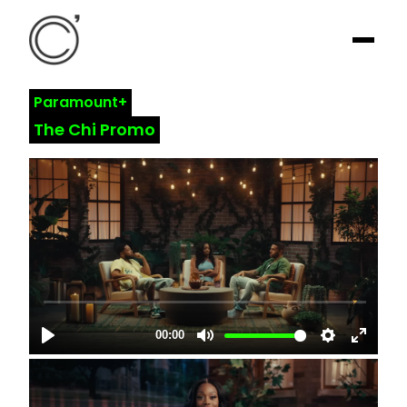
Paramount+
The Chi Promo