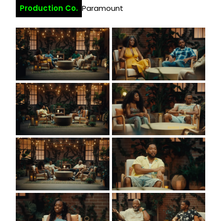
Production Co.
Paramount