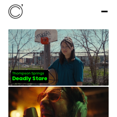
Thompson Springs
Deadly Stare