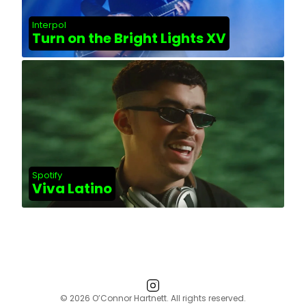
Interpol
Turn on the Bright Lights XV
Spotify
Viva Latino
© 2026 O’Connor Hartnett. All rights reserved.