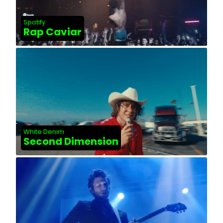
Spotify
Rap Caviar
White Denim
Second Dimension