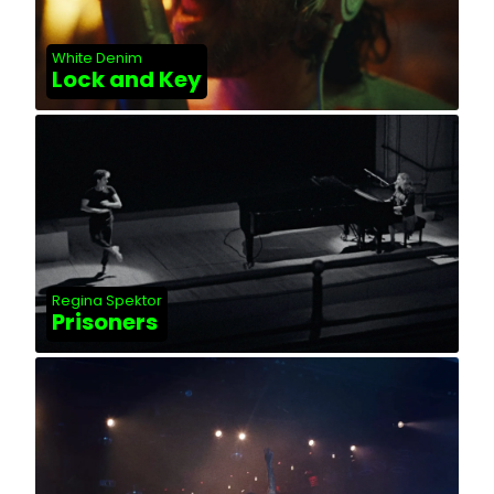
White Denim
Lock and Key
Regina Spektor
Prisoners