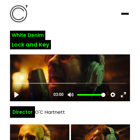
White Denim
Lock and Key
Director
O'C Hartnett